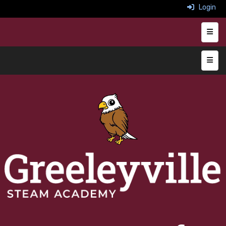
Login
Heade
Main 