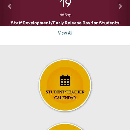
19
All Day
Staff Development/Early Release Day for Students
View All
STUDENT/TEACHER
CALENDAR